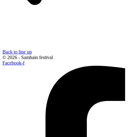
Back to line up
© 2026 - Samhain festival
Facebook-f