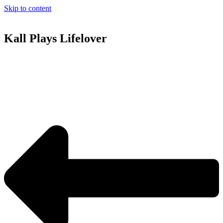
Skip to content
Kall Plays Lifelover