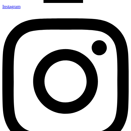
Instagram